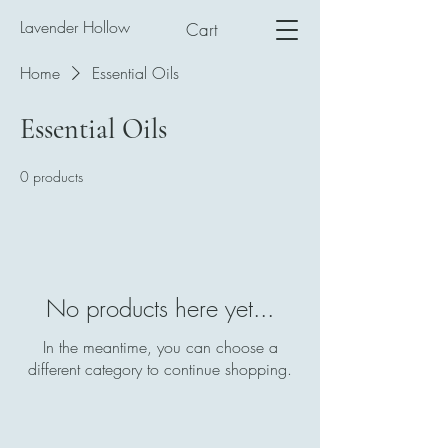
Lavender Hollow
Cart
Home
Essential Oils
Essential Oils
0 products
No products here yet...
In the meantime, you can choose a
different category to continue shopping.